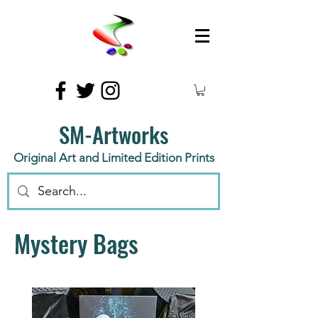
SM-Artworks
Original Art and Limited Edition Prints
Mystery Bags