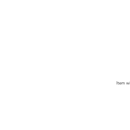
Item w