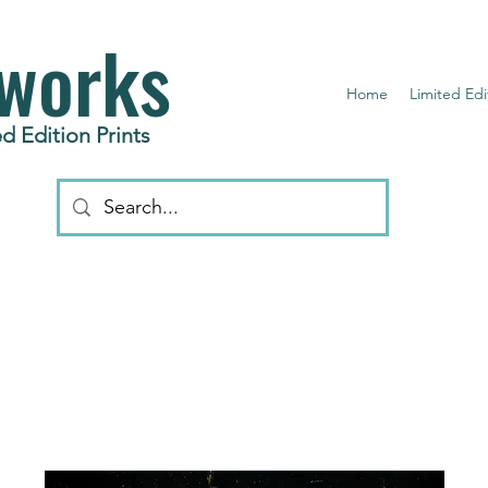
works
Home
Limited Edi
d Edition Prints