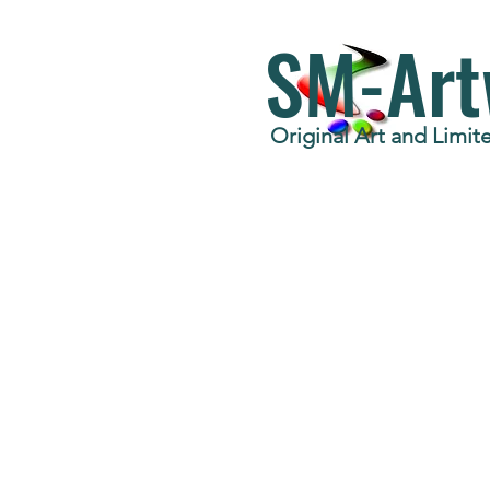
SM-Art
Original Art and Limite