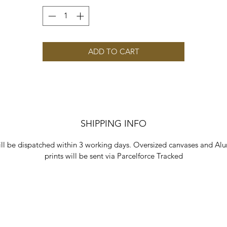
ADD TO CART
SHIPPING INFO
ill be dispatched within 3 working days. Oversized canvases and Al
prints will be sent via Parcelforce Tracked