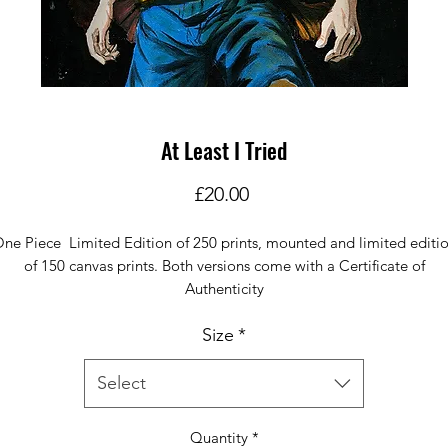
At Least I Tried
Price
£20.00
ne Piece Limited Edition of 250 prints, mounted and limited editi
of 150 canvas prints. Both versions come with a Certificate of
Authenticity
Size
*
Select
Quantity
*