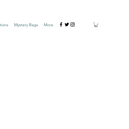
tions
Mystery Bags
More