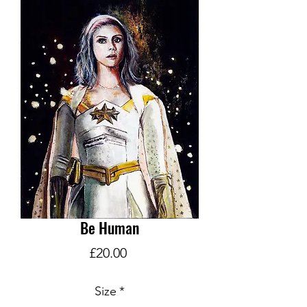
Be Human
Price
£20.00
Size
*