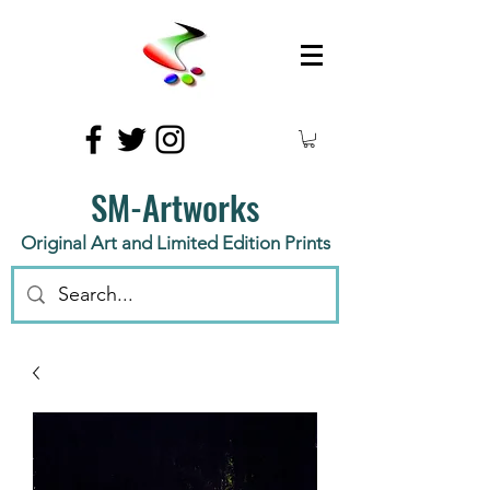
SM-Artworks
Original Art and Limited Edition Prints