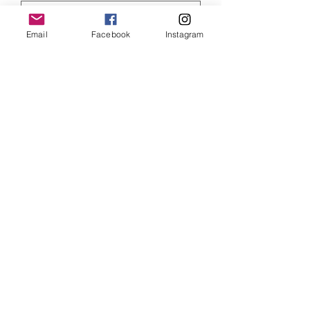
Email
Facebook
Instagram
Quantity
*
ADD TO CART
Marvel Captain America art print, size
6 x 4 inches and mounted
SHIPPING INFO
Item will be dispatched within 3
working days. Oversized canvases and
Aluminium prints will be sent via
Parcelforce Tracked