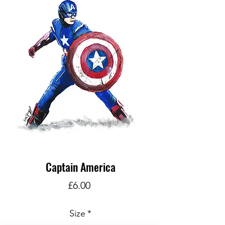
Captain America
Price
£6.00
Size
*