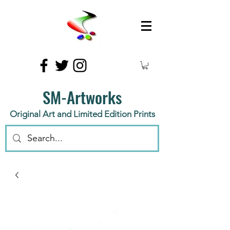
SM-Artworks
Original Art and Limited Edition Prints