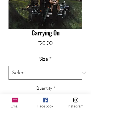
Carrying On
Price
£20.00
Size
*
Quantity
*
Email
Facebook
Instagram
ADD TO CART