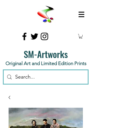
SM-Artworks
Original Art and Limited Edition Prints