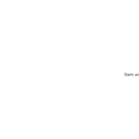
Item w