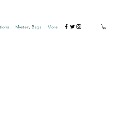
tions
Mystery Bags
More