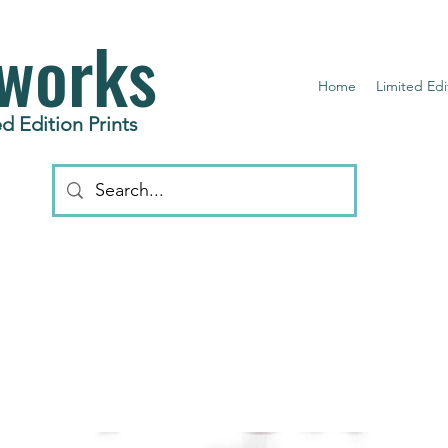
works
Home
Limited Edi
d Edition Prints