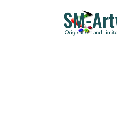
SM-Art
Original Art and Limite