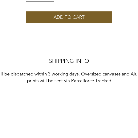
ADD TO CART
SHIPPING INFO
ill be dispatched within 3 working days. Oversized canvases and Al
prints will be sent via Parcelforce Tracked