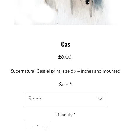
Cas
Price
£6.00
Supernatural Castiel print, size 6 x 4 inches and mounted
Size
*
Select
Quantity
*