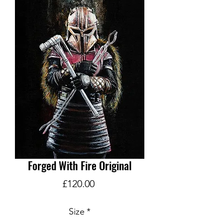
Forged With Fire Original
Price
£120.00
Size
*