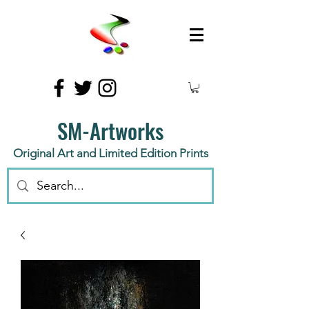
SM-Artworks
Original Art and Limited Edition Prints