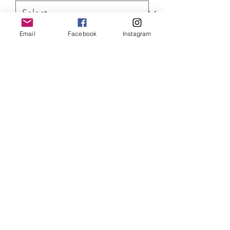
Email
Facebook
Instagram
Quantity
*
ADD TO CART
Star Wars Armorer original painting.
Painted with acrylics. Comes with a
Certificate of Authenticity
SHIPPING INFO
Item will be dispatched within 3
working days. Oversized canvases and
Aluminium prints will be sent via