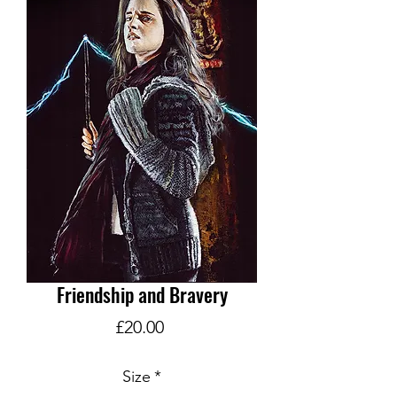
Friendship and Bravery
Price
£20.00
Size
*