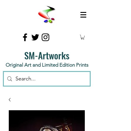
SM-Artworks
Original Art and Limited Edition Prints