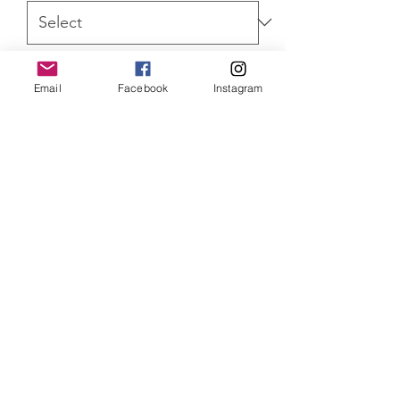
Quantity
*
Email
Facebook
Instagram
ADD TO CART
Harry Potter Hermoine Granger
Limited Edition of 350 prints, mounted
and limited edition of 100 canvas
prints. Both versions come with a
Certificate of Authenticity
SHIPPING INFO
Item will be dispatched within 3