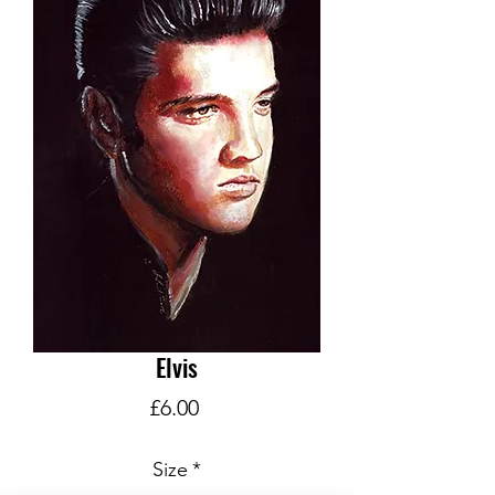
Elvis
Price
£6.00
Size
*