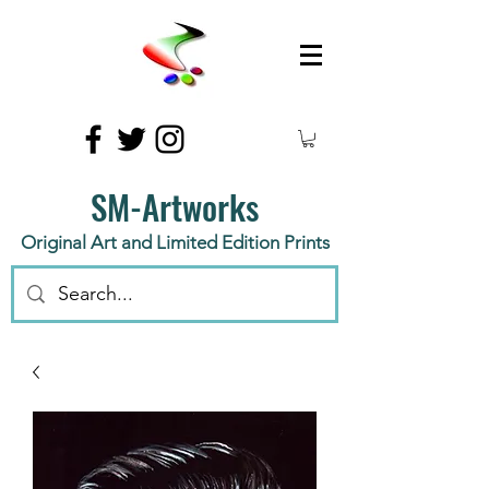
SM-Artworks
Original Art and Limited Edition Prints