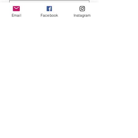
Email
Facebook
Instagram
Quantity
*
ADD TO CART
Elvis Presley print, size 6 x 4 inches and
mounted
SHIPPING INFO
Item will be dispatched within 3
working days. Oversized canvases and
Aluminium prints will be sent via
Parcelforce Tracked