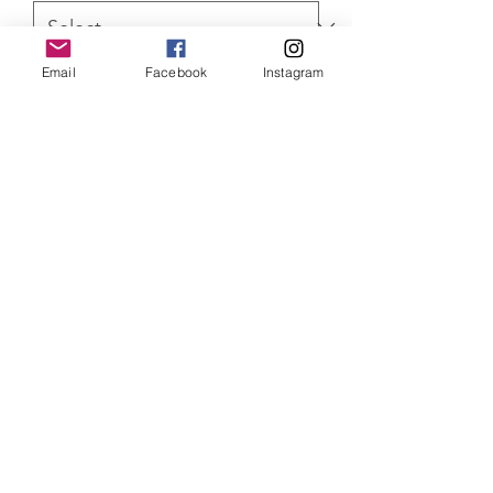
Email
Facebook
Instagram
Quantity
*
ADD TO CART
Rocky Limited Edition of 150 prints
mounted and 75 canvas prints. both
come with Certificate of Authenticity
SHIPPING INFO
Item will be dispatched within 3
working days. Oversized canvases and
Aluminium prints will be sent via