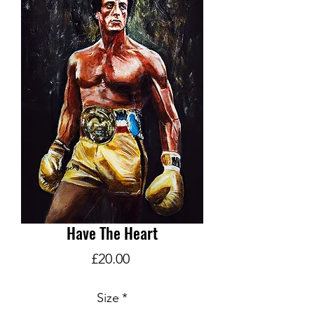
Have The Heart
Price
£20.00
Size
*