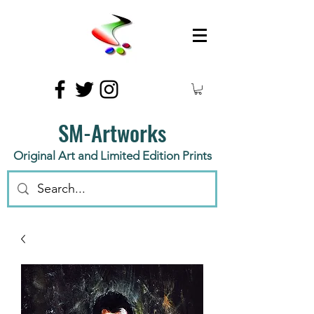
SM-Artworks
Original Art and Limited Edition Prints