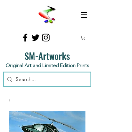
SM-Artworks
Original Art and Limited Edition Prints