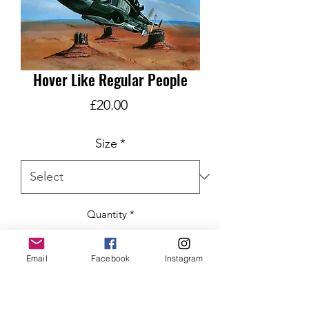
Hover Like Regular People
Price
£20.00
Size
*
Quantity
*
Email
Facebook
Instagram
ADD TO CART