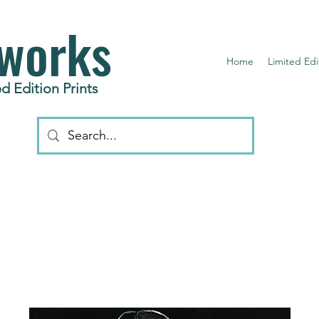
works
Home
Limited Edi
d Edition Prints