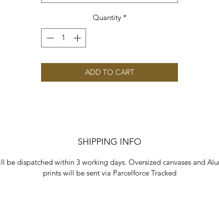
Quantity
*
ADD TO CART
SHIPPING INFO
ill be dispatched within 3 working days. Oversized canvases and Al
prints will be sent via Parcelforce Tracked