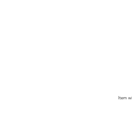
Item w