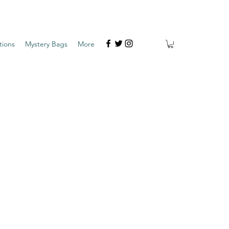
tions
Mystery Bags
More