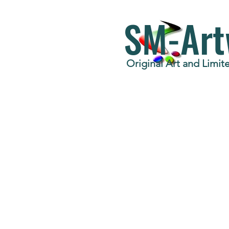
SM-Art
Original Art and Limite