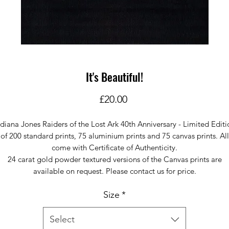
It's Beautiful!
Price
£20.00
ndiana Jones Raiders of the Lost Ark 40th Anniversary - Limited Editi
of 200 standard prints, 75 aluminium prints and 75 canvas prints. All
come with Certificate of Authenticity.
24 carat gold powder textured versions of the Canvas prints are
available on request. Please contact us for price.
Size
*
Select