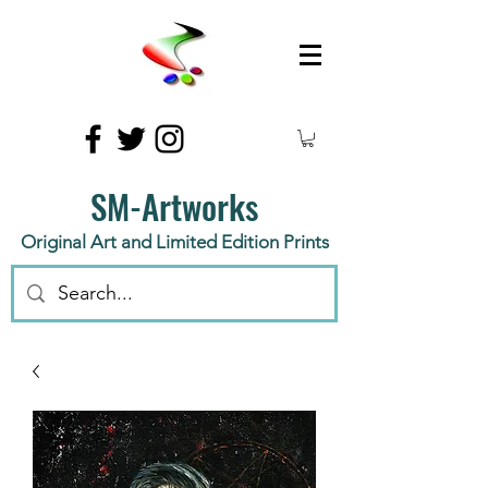
SM-Artworks
Original Art and Limited Edition Prints