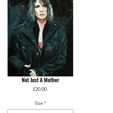
Not Just A Mother
Price
£20.00
Size
*