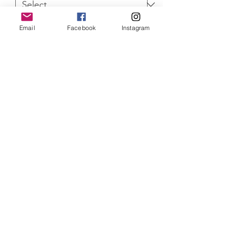
Email
Facebook
Instagram
Quantity
*
ADD TO CART
Supernatural Mary Winchester Limited
Edition of 100 prints, mounted and
with Certificate of Authenticity
SHIPPING INFO
Item will be dispatched within 3
working days. Oversized canvases and
Aluminium prints will be sent via
Parcelforce Tracked