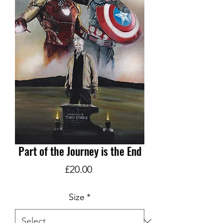
Part of the Journey is the End
Price
£20.00
Size
*