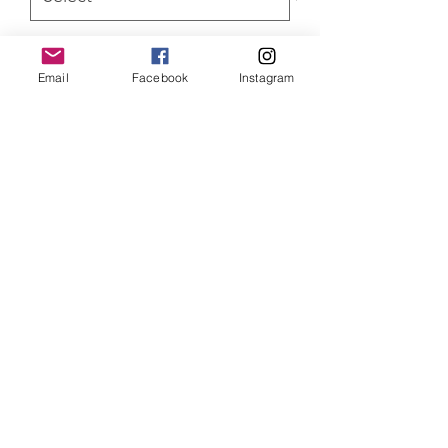
Quantity
*
Email
Facebook
Instagram
ADD TO CART
Avengers Captain America and
Ironman Limited Edition of 350 prints,
mounted and limited edition of 100
canvas prints. Both versions come with
a Certificate of Authenticity
SHIPPING INFO
Item will be dispatched within 3
working days. Oversized canvases and