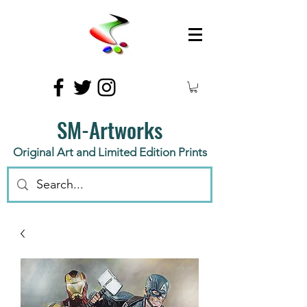
SM-Artworks
Original Art and Limited Edition Prints