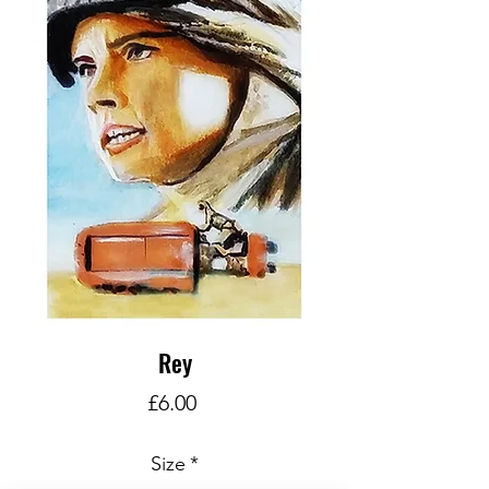
Rey
Price
£6.00
Size
*