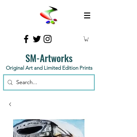
SM-Artworks
Original Art and Limited Edition Prints