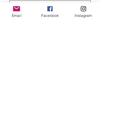
Email
Facebook
Instagram
Quantity
*
ADD TO CART
Star Wars Rey art print, size 6 x 4 inches
and mounted
SHIPPING INFO
Item will be dispatched within 3
working days. Oversized canvases and
Aluminium prints will be sent via
Parcelforce Tracked