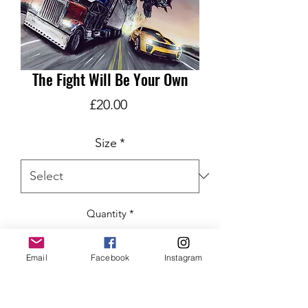
The Fight Will Be Your Own
Price
£20.00
Size
*
Quantity
*
Email
Facebook
Instagram
ADD TO CART