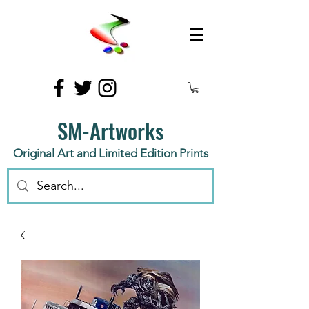
SM-Artworks
Original Art and Limited Edition Prints