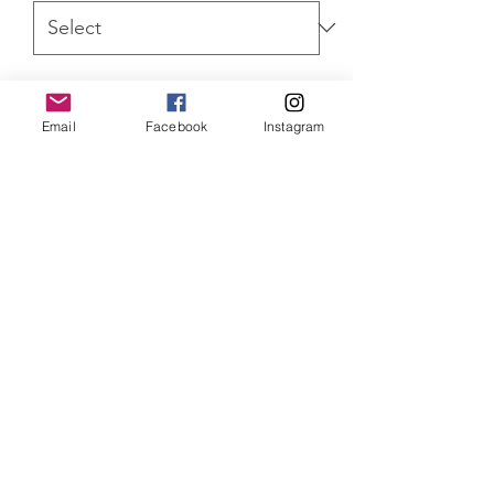
Quantity
*
Email
Facebook
Instagram
ADD TO CART
Star Wars Obi-Wan Kenobi Darth
Vader Limited Edition of 300 standard
prints mounted, 100 canvas prints and
75 aluminium prints. All come with
Certificate of Authenticity.
SHIPPING INFO