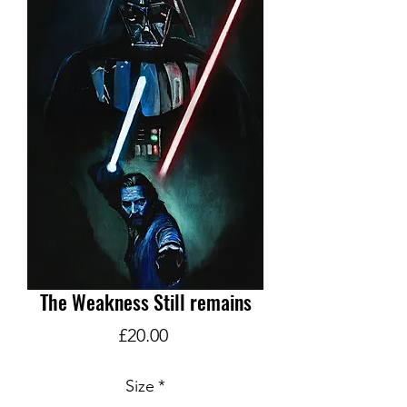
The Weakness Still remains
Price
£20.00
Size
*