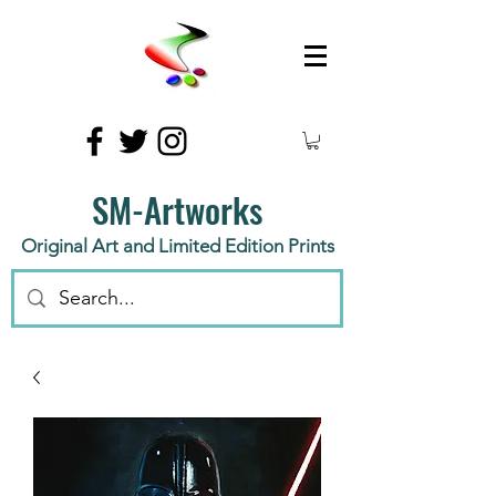
SM-Artworks
Original Art and Limited Edition Prints