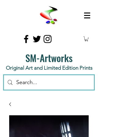
SM-Artworks
Original Art and Limited Edition Prints