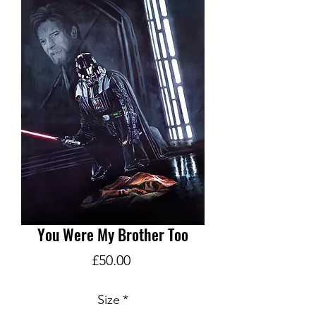
You Were My Brother Too
Price
£50.00
Size
*