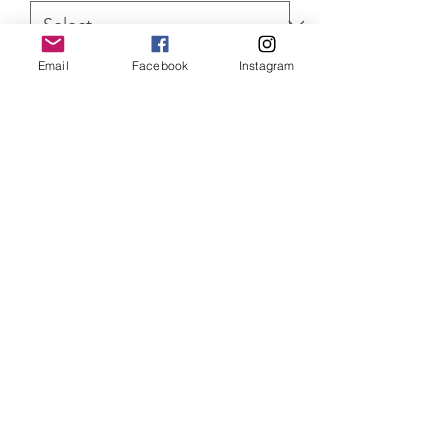
Email
Facebook
Instagram
Quantity
*
ADD TO CART
Star Wars Darth Vader Limited Edition
of 75 Canvas prints, with Certificate of
Authenticity
SHIPPING INFO
Item will be dispatched within 3
working days. Oversized canvases and
Aluminium prints will be sent via